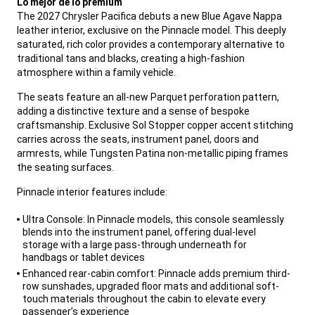
Lo mejor de lo premium
The 2027 Chrysler Pacifica debuts a new Blue Agave Nappa
leather interior, exclusive on the Pinnacle model. This deeply
saturated, rich color provides a contemporary alternative to
traditional tans and blacks, creating a high-fashion
atmosphere within a family vehicle.
,
The seats feature an all-new Parquet perforation pattern,
adding a distinctive texture and a sense of bespoke
craftsmanship. Exclusive Sol Stopper copper accent stitching
carries across the seats, instrument panel, doors and
armrests, while Tungsten Patina non-metallic piping frames
the seating surfaces.
,
Pinnacle interior features include:
,
Ultra Console: In Pinnacle models, this console seamlessly
blends into the instrument panel, offering dual-level
storage with a large pass-through underneath for
handbags or tablet devices
Enhanced rear-cabin comfort: Pinnacle adds premium third-
row sunshades, upgraded floor mats and additional soft-
touch materials throughout the cabin to elevate every
passenger’s experience