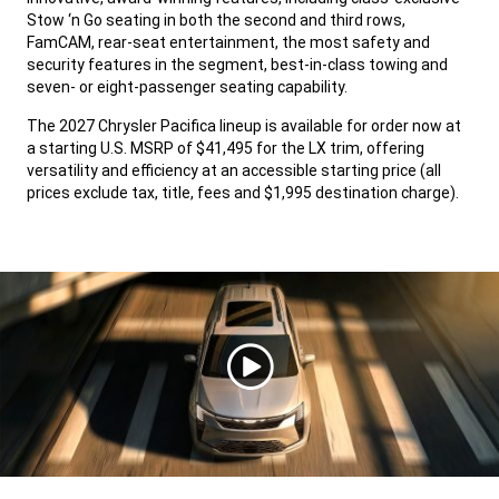
Stow ‘n Go seating in both the second and third rows,
FamCAM, rear-seat entertainment, the most safety and
security features in the segment, best-in-class towing and
seven- or eight-passenger seating capability.
,
The 2027 Chrysler Pacifica lineup is available for order now at
a starting U.S. MSRP of $41,495 for the LX trim, offering
versatility and efficiency at an accessible starting price (all
prices exclude tax, title, fees and $1,995 destination charge).
,
Ver
video