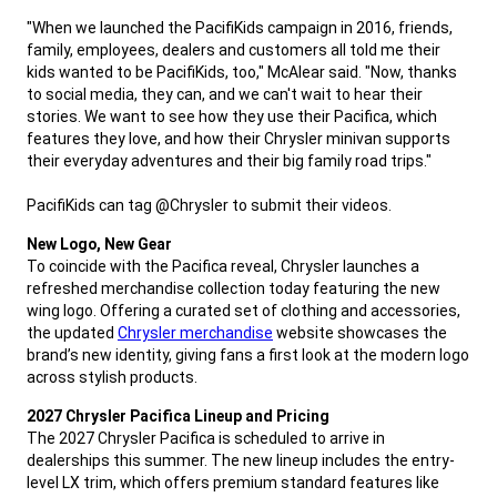
"When we launched the PacifiKids campaign in 2016, friends,
family, employees, dealers and customers all told me their
kids wanted to be PacifiKids, too," McAlear said. "Now, thanks
to social media, they can, and we can't wait to hear their
stories. We want to see how they use their Pacifica, which
features they love, and how their Chrysler minivan supports
their everyday adventures and their big family road trips."
PacifiKids can tag @Chrysler to submit their videos.
,
New Logo, New Gear
To coincide with the Pacifica reveal, Chrysler launches a
refreshed merchandise collection today featuring the new
wing logo. Offering a curated set of clothing and accessories,
the updated
Chrysler merchandise
website showcases the
brand’s new identity, giving fans a first look at the modern logo
across stylish products.
,
2027 Chrysler Pacifica Lineup and Pricing
The 2027 Chrysler Pacifica is scheduled to arrive in
dealerships this summer. The new lineup includes the entry-
level LX trim, which offers premium standard features like