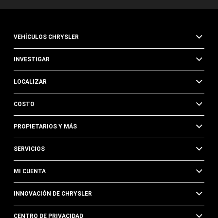
VEHÍCULOS CHRYSLER
INVESTIGAR
LOCALIZAR
COSTO
PROPIETARIOS Y MÁS
SERVICIOS
MI CUENTA
INNOVACIÓN DE CHRYSLER
CENTRO DE PRIVACIDAD