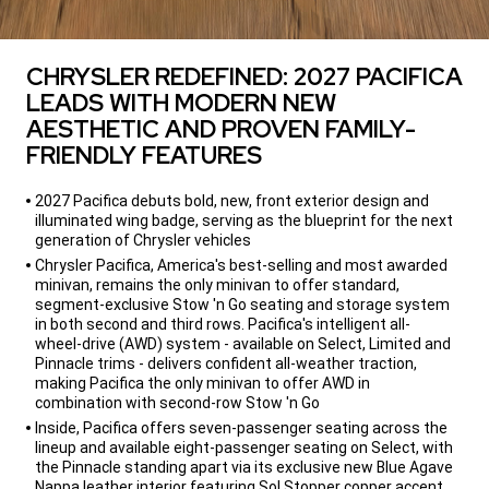
CHRYSLER REDEFINED: 2027 PACIFICA
LEADS WITH MODERN NEW
AESTHETIC AND PROVEN FAMILY-
FRIENDLY FEATURES
,
2027 Pacifica debuts bold, new, front exterior design and
illuminated wing badge, serving as the blueprint for the next
generation of Chrysler vehicles
Chrysler Pacifica, America's best-selling and most awarded
minivan, remains the only minivan to offer standard,
segment-exclusive Stow 'n Go seating and storage system
in both second and third rows. Pacifica's intelligent all-
wheel-drive (AWD) system - available on Select, Limited and
Pinnacle trims - delivers confident all-weather traction,
making Pacifica the only minivan to offer AWD in
combination with second-row Stow 'n Go
Inside, Pacifica offers seven-passenger seating across the
lineup and available eight-passenger seating on Select, with
the Pinnacle standing apart via its exclusive new Blue Agave
Nappa leather interior featuring Sol Stopper copper accent