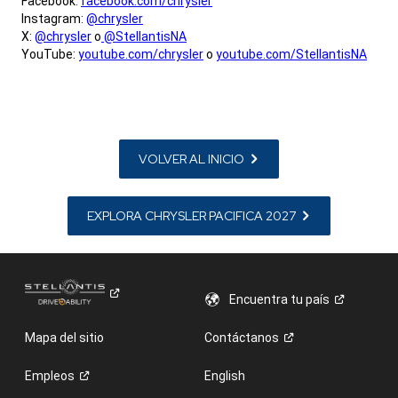
Facebook:
facebook.com/chrysler
Instagram:
@chrysler
X:
@chrysler
o
@StellantisNA
YouTube:
youtube.com/chrysler
o
youtube.com/StellantisNA
,
VOLVER AL INICIO
EXPLORA CHRYSLER PACIFICA 2027
Encuentra tu
país
Mapa del sitio
Contáctanos
Empleos
English