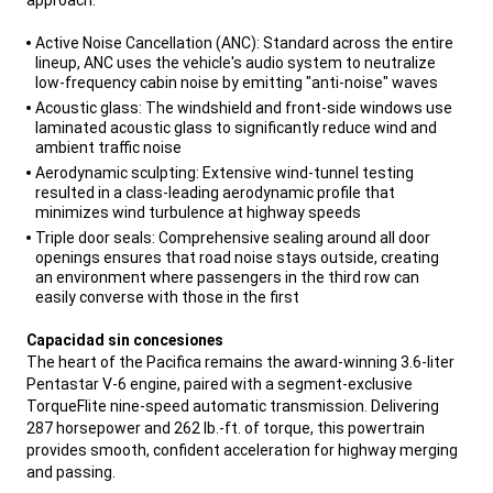
,
Active Noise Cancellation (ANC): Standard across the entire
lineup, ANC uses the vehicle's audio system to neutralize
low-frequency cabin noise by emitting "anti-noise" waves
Acoustic glass: The windshield and front-side windows use
laminated acoustic glass to significantly reduce wind and
ambient traffic noise
Aerodynamic sculpting: Extensive wind-tunnel testing
resulted in a class-leading aerodynamic profile that
minimizes wind turbulence at highway speeds
Triple door seals: Comprehensive sealing around all door
openings ensures that road noise stays outside, creating
an environment where passengers in the third row can
easily converse with those in the first
,
Capacidad sin concesiones
The heart of the Pacifica remains the award-winning 3.6-liter
Pentastar V-6 engine, paired with a segment-exclusive
TorqueFlite nine-speed automatic transmission. Delivering
287 horsepower and 262 lb.-ft. of torque, this powertrain
provides smooth, confident acceleration for highway merging
and passing.