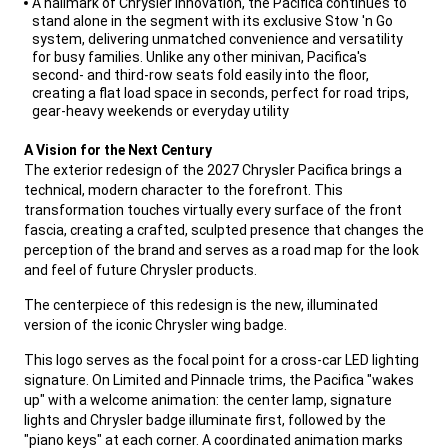
A hallmark of Chrysler innovation, the Pacifica continues to
stand alone in the segment with its exclusive Stow 'n Go
system, delivering unmatched convenience and versatility
for busy families. Unlike any other minivan, Pacifica's
second- and third-row seats fold easily into the floor,
creating a flat load space in seconds, perfect for road trips,
gear-heavy weekends or everyday utility
,
A Vision for the Next Century
The exterior redesign of the 2027 Chrysler Pacifica brings a
technical, modern character to the forefront. This
transformation touches virtually every surface of the front
fascia, creating a crafted, sculpted presence that changes the
perception of the brand and serves as a road map for the look
and feel of future Chrysler products.
,
The centerpiece of this redesign is the new, illuminated
version of the iconic Chrysler wing badge.
,
This logo serves as the focal point for a cross-car LED lighting
signature. On Limited and Pinnacle trims, the Pacifica "wakes
up" with a welcome animation: the center lamp, signature
lights and Chrysler badge illuminate first, followed by the
"piano keys" at each corner. A coordinated animation marks