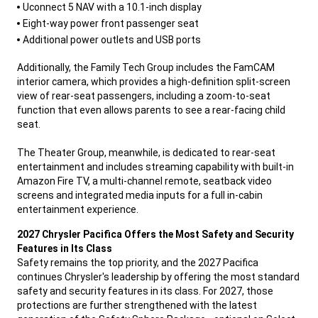
Uconnect 5 NAV with a 10.1-inch display
Eight-way power front passenger seat
Additional power outlets and USB ports
,
Additionally, the Family Tech Group includes the FamCAM
interior camera, which provides a high-definition split-screen
view of rear-seat passengers, including a zoom-to-seat
function that even allows parents to see a rear-facing child
seat.
The Theater Group, meanwhile, is dedicated to rear-seat
entertainment and includes streaming capability with built-in
Amazon Fire TV, a multi-channel remote, seatback video
screens and integrated media inputs for a full in-cabin
entertainment experience.
,
2027 Chrysler Pacifica Offers the Most Safety and Security
Features in Its Class
Safety remains the top priority, and the 2027 Pacifica
continues Chrysler's leadership by offering the most standard
safety and security features in its class. For 2027, those
protections are further strengthened with the latest