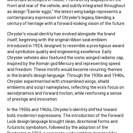
front and rear of the vehicle, and subtly integrated throughout
as design "Easter eggs," the latest wing badge represents a
contemporary expression of Chrysler's legacy, blending a
century of heritage with a forward-looking vision of the future.
,
Chrysler's visual identity has evolved alongside the brand
itself, beginning with the original ribbon seal emblem
introduced in 1924, designed to resemble a prestigious award
and symbolize quality and engineering excellence. Early
Chrysler vehicles also featured the iconic winged radiator cap,
inspired by the Roman god Mercury and representing speed
and freedom. These motifs would become recurring themes
in the brand's design language. Through the 1930s and 1940s,
Chrysler experimented with streamlined wings, shield
emblems and script nameplates, reflecting the era's focus on
aerodynamics and forward motion, while reinforcing a sense
of prestige and innovation.
,
In the 1950s and 1960s, Chrysler's identity shifted toward
bold, modernist expressions. The introduction of the Forward
Look design language brought clean, directional forms and
futuristic symbolism, followed by the adoption of the