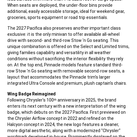
When seats are deployed, the under-floor bins provide
additional, easily accessible storage, ideal for weekend gear,
groceries, sports equipment or road trip essentials.
,
The 2027 Pacifica also preserves another important class
exclusive: it is the only minivan to offer available all-wheel
drive with second- and third-row Stow 'n Go seating. This
unique combination is offered on the Select and Limited trims,
giving families capability and versatility in all weather
conditions without sacrificing the interior flexibility they rely
on. At the top end, Pinnacle models feature standard third-
row Stow 'n Go seating with removable second-row seats, a
layout that accommodates the Pinnacle trim's larger
integrated Ultra Console and premium, plush captain's chairs.
,
Wing Badge Reimagined
Following Chrysler's 100
anniversary in 2025, the brand
th
enters its next century with a new interpretation of the wing
badge, which debuts on the 2027 Pacifica. First previewed on
the Chrysler Airflow concept in 2022 and refined on the
Halcyon concept in 2024, the new logo features a cleaner,
more digital aesthetic, along with a modernized "Chrysler"
wordmark developed in-house. Prominently displayed on the