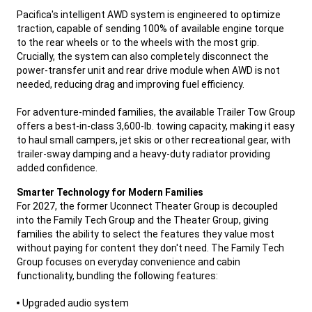
Pacifica's intelligent AWD system is engineered to optimize
traction, capable of sending 100% of available engine torque
to the rear wheels or to the wheels with the most grip.
Crucially, the system can also completely disconnect the
power-transfer unit and rear drive module when AWD is not
needed, reducing drag and improving fuel efficiency.
For adventure-minded families, the available Trailer Tow Group
offers a best-in-class 3,600-lb. towing capacity, making it easy
to haul small campers, jet skis or other recreational gear, with
trailer-sway damping and a heavy-duty radiator providing
added confidence.
,
Smarter Technology for Modern Families
For 2027, the former Uconnect Theater Group is decoupled
into the Family Tech Group and the Theater Group, giving
families the ability to select the features they value most
without paying for content they don't need. The Family Tech
Group focuses on everyday convenience and cabin
functionality, bundling the following features:
,
Upgraded audio system