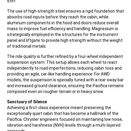
stiff.
,
The use of high-strength steel ensures a rigid foundation that
absorbs road inputs before they reach the cabin, while
aluminum components in the hood and doors reduce overall
mass to improve fuel efficiency and handling. Magnesium is
strategically employed in the structures for the instrument
panel and liftgate to provide high strength without the weight
of traditional metals.
,
The ride quality is further refined by a four-wheel independent
suspension system. This setup allows each wheel to react
independently to road imperfections, reducing cabin toss and
providing an agile, car-like handling experience. For AWD
models, the suspension is specially tuned with a rear sway bar
and increased ground clearance, ensuring the Pacifica remains
composed even on rougher terrain or in heavy snow.
,
Sanctuary of Silence
Achieving a first-class experience meant preserving the
exceptionally quiet cabin that has become a hallmark of the
Pacifica. Chrysler engineers focused on maintaining low noise,
vibration and harshness (NVH) levels through a multi-layered
approach: