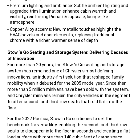
Premium lighting and ambiance: Subtle ambient lighting and
upgraded trim illumination enhance cabin warmth and
visibility, reinforcing Pinnacle’s upscale, lounge-like
atmosphere
Copper Alloy accents: New metallic touches highlight the
HVAC bezels and door elements, replacing traditional
chrome with a richer, warmer sense of depth
,
Stow ‘n Go Seating and Storage System: Delivering Decades
of Innovation
For more than 20 years, the Stow 'n Go seating and storage
system has remained one of Chrysler's most defining
innovations, an industry-first solution that reshaped family
mobility when it debuted for the 2005 model year. Since then,
more than 5 million minivans have been sold with the system,
and Chrysler minivans remain the only vehicles in the segment
to offer second- and third-row seats that fold flat into the
floor.
,
For the 2027 Pacifica, Stow 'n Go continues to set the
benchmark for versatility, enabling the second- and third-row
seats to disappear into the floor in seconds and creating a flat
load surface with more than 140 cubic feet of cargo space.