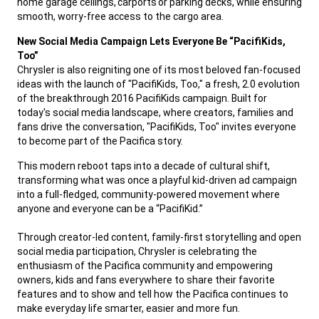
home garage ceilings, carports or parking decks, while ensuring
smooth, worry-free access to the cargo area.
,
New Social Media Campaign Lets Everyone Be “PacifiKids,
Too”
Chrysler is also reigniting one of its most beloved fan-focused
ideas with the launch of "PacifiKids, Too," a fresh, 2.0 evolution
of the breakthrough 2016 PacifiKids campaign. Built for
today's social media landscape, where creators, families and
fans drive the conversation, "PacifiKids, Too" invites everyone
to become part of the Pacifica story.
,
This modern reboot taps into a decade of cultural shift,
transforming what was once a playful kid-driven ad campaign
into a full-fledged, community-powered movement where
anyone and everyone can be a “PacifiKid.”
Through creator-led content, family-first storytelling and open
social media participation, Chrysler is celebrating the
enthusiasm of the Pacifica community and empowering
owners, kids and fans everywhere to share their favorite
features and to show and tell how the Pacifica continues to
make everyday life smarter, easier and more fun.