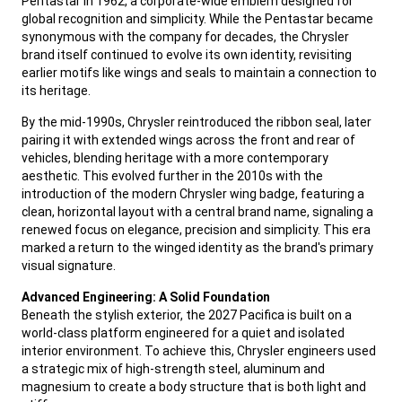
Pentastar in 1962, a corporate-wide emblem designed for
global recognition and simplicity. While the Pentastar became
synonymous with the company for decades, the Chrysler
brand itself continued to evolve its own identity, revisiting
earlier motifs like wings and seals to maintain a connection to
its heritage.
,
By the mid-1990s, Chrysler reintroduced the ribbon seal, later
pairing it with extended wings across the front and rear of
vehicles, blending heritage with a more contemporary
aesthetic. This evolved further in the 2010s with the
introduction of the modern Chrysler wing badge, featuring a
clean, horizontal layout with a central brand name, signaling a
renewed focus on elegance, precision and simplicity. This era
marked a return to the winged identity as the brand's primary
visual signature.
,
Advanced Engineering: A Solid Foundation
Beneath the stylish exterior, the 2027 Pacifica is built on a
world-class platform engineered for a quiet and isolated
interior environment. To achieve this, Chrysler engineers used
a strategic mix of high-strength steel, aluminum and
magnesium to create a body structure that is both light and