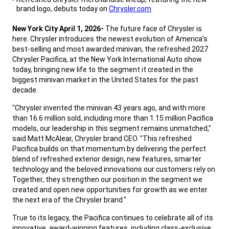
brand logo, debuts today on
Chrysler.com
,
New York City April 1, 2026-
The future face of Chrysler is
here. Chrysler introduces the newest evolution of America’s
best-selling and most awarded minivan, the refreshed 2027
Chrysler Pacifica, at the New York International Auto show
today, bringing new life to the segment it created in the
biggest minivan market in the United States for the past
decade.
,
"Chrysler invented the minivan 43 years ago, and with more
than 16.6 million sold, including more than 1.15 million Pacifica
models, our leadership in this segment remains unmatched,"
said Matt McAlear, Chrysler brand CEO. "This refreshed
Pacifica builds on that momentum by delivering the perfect
blend of refreshed exterior design, new features, smarter
technology and the beloved innovations our customers rely on.
Together, they strengthen our position in the segment we
created and open new opportunities for growth as we enter
the next era of the Chrysler brand."
,
True to its legacy, the Pacifica continues to celebrate all of its
innovative, award-winning features, including class-exclusive