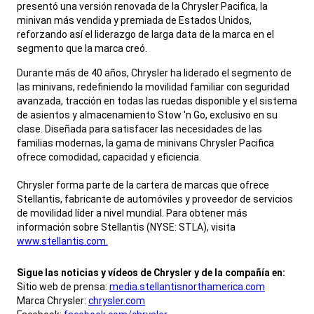
presentó una versión renovada de la Chrysler Pacifica, la
minivan más vendida y premiada de Estados Unidos,
reforzando así el liderazgo de larga data de la marca en el
segmento que la marca creó.
,
Durante más de 40 años, Chrysler ha liderado el segmento de
las minivans, redefiniendo la movilidad familiar con seguridad
avanzada, tracción en todas las ruedas disponible y el sistema
de asientos y almacenamiento Stow 'n Go, exclusivo en su
clase. Diseñada para satisfacer las necesidades de las
familias modernas, la gama de minivans Chrysler Pacifica
ofrece comodidad, capacidad y eficiencia.
Chrysler forma parte de la cartera de marcas que ofrece
Stellantis, fabricante de automóviles y proveedor de servicios
de movilidad líder a nivel mundial. Para obtener más
información sobre Stellantis (NYSE: STLA), visita
www.stellantis.com.
,
Sigue las noticias y vídeos de Chrysler y de la compañía en:
Sitio web de prensa:
media.stellantisnorthamerica.com
Marca Chrysler:
chrysler.com