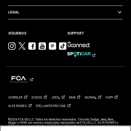
LEGAL
SÍGUENOS
SUPPORT
Visitar
Visitar
Visitar
Visitar
Visitar
Visita
Chrysler en
Chrysler en
Chrysler en
Chrysler en
Chrysler en
Chrysler
Instagram
Twitter
Facebook
YouTube
Pinterest
en
Tik
Tok
CHRYSLER
DODGE
JEEP
RAM
MOPAR
FIAT
®
®
®
ALFA
ROMEO
STELLANTIS PRO
ONE
©2026 FCA US LLC. Todos los derechos reservados. Chrysler, Dodge, Jeep, Ram,
Mopar y HEMI son marcas comerciales registradas de FCA US LLC. ALFA ROMEO y
FIAT son marcas registradas de FCA Group Marketing S.p.A. y se usan con permiso.
*El MSRP no incluye cargos por destino, impuestos, título ni tarifas de registro. El