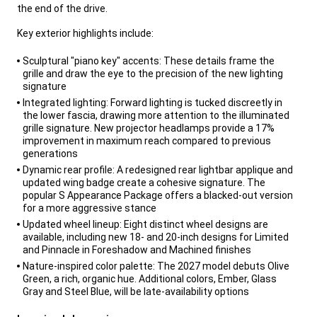
the end of the drive.
,
Key exterior highlights include:
,
Sculptural "piano key" accents: These details frame the
grille and draw the eye to the precision of the new lighting
signature
Integrated lighting: Forward lighting is tucked discreetly in
the lower fascia, drawing more attention to the illuminated
grille signature. New projector headlamps provide a 17%
improvement in maximum reach compared to previous
generations
Dynamic rear profile: A redesigned rear lightbar applique and
updated wing badge create a cohesive signature. The
popular S Appearance Package offers a blacked-out version
for a more aggressive stance
Updated wheel lineup: Eight distinct wheel designs are
available, including new 18- and 20-inch designs for Limited
and Pinnacle in Foreshadow and Machined finishes
Nature-inspired color palette: The 2027 model debuts Olive
Green, a rich, organic hue. Additional colors, Ember, Glass
Gray and Steel Blue, will be late-availability options
,