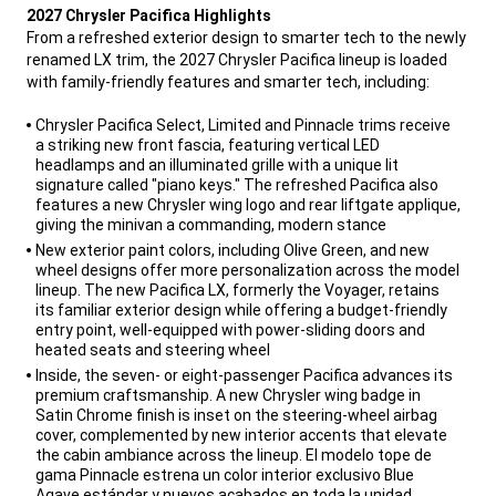
2027 Chrysler Pacifica Highlights
From a refreshed exterior design to smarter tech to the newly
renamed LX trim, the 2027 Chrysler Pacifica lineup is loaded
with family-friendly features and smarter tech, including:
,
Chrysler Pacifica Select, Limited and Pinnacle trims receive
a striking new front fascia, featuring vertical LED
headlamps and an illuminated grille with a unique lit
signature called "piano keys." The refreshed Pacifica also
features a new Chrysler wing logo and rear liftgate applique,
giving the minivan a commanding, modern stance
New exterior paint colors, including Olive Green, and new
wheel designs offer more personalization across the model
lineup. The new Pacifica LX, formerly the Voyager, retains
its familiar exterior design while offering a budget-friendly
entry point, well-equipped with power-sliding doors and
heated seats and steering wheel
Inside, the seven- or eight-passenger Pacifica advances its
premium craftsmanship. A new Chrysler wing badge in
Satin Chrome finish is inset on the steering-wheel airbag
cover, complemented by new interior accents that elevate
the cabin ambiance across the lineup. El modelo tope de
gama Pinnacle estrena un color interior exclusivo Blue
Agave estándar y nuevos acabados en toda la unidad,