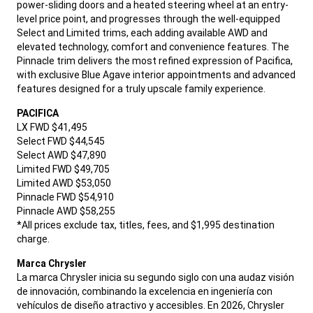
power-sliding doors and a heated steering wheel at an entry-
level price point, and progresses through the well-equipped
Select and Limited trims, each adding available AWD and
elevated technology, comfort and convenience features. The
Pinnacle trim delivers the most refined expression of Pacifica,
with exclusive Blue Agave interior appointments and advanced
features designed for a truly upscale family experience.
,
PACIFICA
LX FWD $41,495
Select FWD $44,545
Select AWD $47,890
Limited FWD $49,705
Limited AWD $53,050
Pinnacle FWD $54,910
Pinnacle AWD $58,255
*All prices exclude tax, titles, fees, and $1,995 destination
charge.
,
Marca Chrysler
La marca Chrysler inicia su segundo siglo con una audaz visión
de innovación, combinando la excelencia en ingeniería con
vehículos de diseño atractivo y accesibles. En 2026, Chrysler