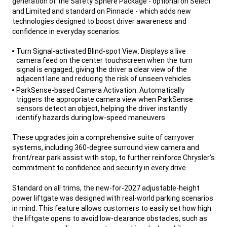
generation of the Safety Sphere Package - optional on Select
and Limited and standard on Pinnacle - which adds new
technologies designed to boost driver awareness and
confidence in everyday scenarios:
,
Turn Signal-activated Blind-spot View: Displays a live
camera feed on the center touchscreen when the turn
signal is engaged, giving the driver a clear view of the
adjacent lane and reducing the risk of unseen vehicles
ParkSense-based Camera Activation: Automatically
triggers the appropriate camera view when ParkSense
sensors detect an object, helping the driver instantly
identify hazards during low-speed maneuvers
,
These upgrades join a comprehensive suite of carryover
systems, including 360-degree surround view camera and
front/rear park assist with stop, to further reinforce Chrysler’s
commitment to confidence and security in every drive.
Standard on all trims, the new-for-2027 adjustable-height
power liftgate was designed with real-world parking scenarios
in mind. This feature allows customers to easily set how high
the liftgate opens to avoid low-clearance obstacles, such as