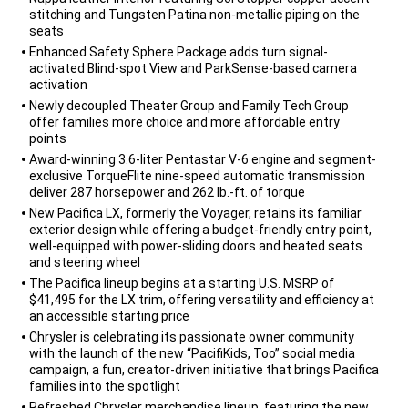
stitching and Tungsten Patina non-metallic piping on the
seats
Enhanced Safety Sphere Package adds turn signal-
activated Blind-spot View and ParkSense-based camera
activation
Newly decoupled Theater Group and Family Tech Group
offer families more choice and more affordable entry
points
Award-winning 3.6-liter Pentastar V-6 engine and segment-
exclusive TorqueFlite nine-speed automatic transmission
deliver 287 horsepower and 262 lb.-ft. of torque
New Pacifica LX, formerly the Voyager, retains its familiar
exterior design while offering a budget-friendly entry point,
well-equipped with power-sliding doors and heated seats
and steering wheel
The Pacifica lineup begins at a starting U.S. MSRP of
$41,495 for the LX trim, offering versatility and efficiency at
an accessible starting price
Chrysler is celebrating its passionate owner community
with the launch of the new “PacifiKids, Too” social media
campaign, a fun, creator-driven initiative that brings Pacifica
families into the spotlight
Refreshed Chrysler merchandise lineup, featuring the new