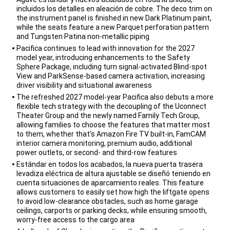
incluidos los detalles en aleación de cobre. The deco trim on
the instrument panel is finished in new Dark Platinum paint,
while the seats feature a new Parquet perforation pattern
and Tungsten Patina non-metallic piping
Pacifica continues to lead with innovation for the 2027
model year, introducing enhancements to the Safety
Sphere Package, including turn signal-activated Blind-spot
View and ParkSense-based camera activation, increasing
driver visibility and situational awareness
The refreshed 2027 model-year Pacifica also debuts a more
flexible tech strategy with the decoupling of the Uconnect
Theater Group and the newly named Family Tech Group,
allowing families to choose the features that matter most
to them, whether that’s Amazon Fire TV built-in, FamCAM
interior camera monitoring, premium audio, additional
power outlets, or second- and third-row features
Estándar en todos los acabados, la nueva puerta trasera
levadiza eléctrica de altura ajustable se diseñó teniendo en
cuenta situaciones de aparcamiento reales. This feature
allows customers to easily set how high the liftgate opens
to avoid low-clearance obstacles, such as home garage
ceilings, carports or parking decks, while ensuring smooth,
worry-free access to the cargo area